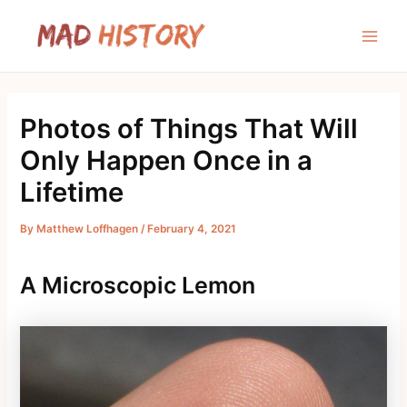
Skip
to
Main
content
Men
Photos of Things That Will
Only Happen Once in a
Lifetime
By
Matthew Loffhagen
/
February 4, 2021
A Microscopic Lemon