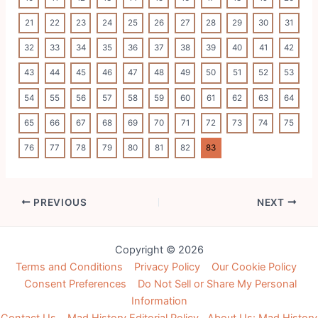
21
22
23
24
25
26
27
28
29
30
31
32
33
34
35
36
37
38
39
40
41
42
43
44
45
46
47
48
49
50
51
52
53
54
55
56
57
58
59
60
61
62
63
64
65
66
67
68
69
70
71
72
73
74
75
76
77
78
79
80
81
82
83
Post
PREVIOUS
NEXT
navigation
Copyright © 2026
Terms and Conditions
Privacy Policy
Our Cookie Policy
Consent Preferences
Do Not Sell or Share My Personal
Information