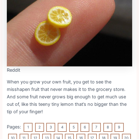
Reddit
When you grow your own fruit, you get to see the
misshapen fruit that never makes it to the grocery store.
And some fruit never grows big enough to get much use
out of, like this teeny tiny lemon that’s no bigger than the
tip of your finger!
Pages:
1
2
3
4
5
6
7
8
9
10
11
12
13
14
15
16
17
18
19
20