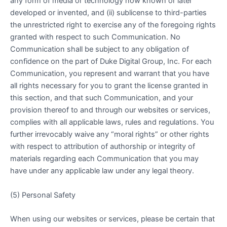
any form of media or technology now known or later
developed or invented, and (ii) sublicense to third-parties
the unrestricted right to exercise any of the foregoing rights
granted with respect to such Communication. No
Communication shall be subject to any obligation of
confidence on the part of Duke Digital Group, Inc. For each
Communication, you represent and warrant that you have
all rights necessary for you to grant the license granted in
this section, and that such Communication, and your
provision thereof to and through our websites or services,
complies with all applicable laws, rules and regulations. You
further irrevocably waive any “moral rights” or other rights
with respect to attribution of authorship or integrity of
materials regarding each Communication that you may
have under any applicable law under any legal theory.
(5) Personal Safety
When using our websites or services, please be certain that