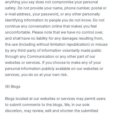
anything you say does not compromise your personal
safety. Do not provide your name, phone number, postal or
e-mail address, your password, or any other personally
identifying information to people you do not know. Do not
continue any conversation online that makes you feel
uncomfortable. Please note that we have no control over,
and shall have no liability for any damages resulting from,
the use (including without limitation republication) or misuse
by any third-party of information voluntarily made public
through any Communication or any other part of our
websites or services. If you choose to make any of your
personal information publicly available on our websites or
services, you do so at your own risk.
(6) Blogs
Blogs located at our websites or services may permit users
to submit comments to the blogs. We, in our sole
discretion, may review, edit and shorten the submitted