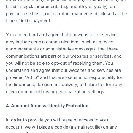
billed in regular increments (e.g. monthly or yearly), on a
pay-per-use basis, or in another manner as disclosed at the
time of initial payment.
You understand and agree that our websites or services
may include certain communications, such as service
announcements or administrative messages, that these
communications are part of our websites or services, and
you will not be able to opt-out of receiving them. You
understand and agree that our websites and services are
provided “AS IS” and that we assume no responsibility for
the timeliness, deletion, misdelivery, or failure to store any
user communications or personalization settings.
4. Account Access; Identity Protection
In order to provide you with ease of access to your
account, we will place a cookie (a small text file) on any