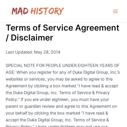
Skip
to
Main
content
Terms of Service Agreement
Men
/ Disclaimer
Last Updated: May 28, 2014
SPECIAL NOTE FOR PEOPLE UNDER EIGHTEEN YEARS OF
AGE: When you register for any of Duke Digital Group, Inc.’s
websites or services, you may be asked to agree to this
Agreement by clicking a box marked “I have read & accept
the Duke Digital Group, Inc. Terms of Service & Privacy
Policy.” If you are under eighteen, you must have your
parent or guardian review and agree to this Agreement on
your behalf by clicking the box marked “I have read &
accept the Duke Digital Group, Inc. Terms of Service &
Privacy Policy.” Users under thirteen may not use our