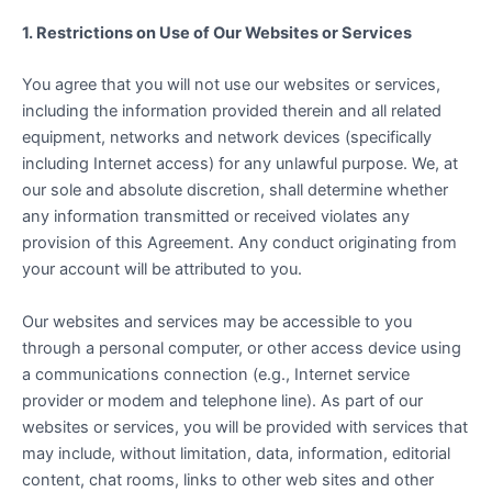
1. Restrictions on Use of Our Websites or Services
You agree that you will not use our websites or services,
including the information provided therein and all related
equipment, networks and network devices (specifically
including Internet access) for any unlawful purpose. We, at
our sole and absolute discretion, shall determine whether
any information transmitted or received violates any
provision of this Agreement. Any conduct originating from
your account will be attributed to you.
Our websites and services may be accessible to you
through a personal computer, or other access device using
a communications connection (e.g., Internet service
provider or modem and telephone line). As part of our
websites or services, you will be provided with services that
may include, without limitation, data, information, editorial
content, chat rooms, links to other web sites and other