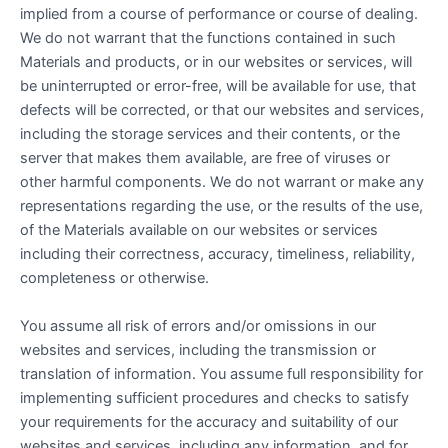
implied from a course of performance or course of dealing.
We do not warrant that the functions contained in such
Materials and products, or in our websites or services, will
be uninterrupted or error-free, will be available for use, that
defects will be corrected, or that our websites and services,
including the storage services and their contents, or the
server that makes them available, are free of viruses or
other harmful components. We do not warrant or make any
representations regarding the use, or the results of the use,
of the Materials available on our websites or services
including their correctness, accuracy, timeliness, reliability,
completeness or otherwise.
You assume all risk of errors and/or omissions in our
websites and services, including the transmission or
translation of information. You assume full responsibility for
implementing sufficient procedures and checks to satisfy
your requirements for the accuracy and suitability of our
websites and services, including any information, and for