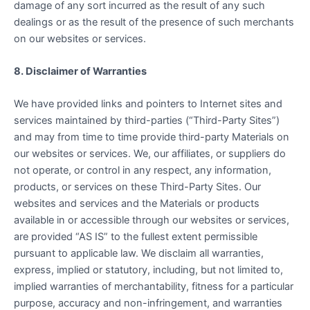
damage of any sort incurred as the result of any such
dealings or as the result of the presence of such merchants
on our websites or services.
8. Disclaimer of Warranties
We have provided links and pointers to Internet sites and
services maintained by third-parties (“Third-Party Sites”)
and may from time to time provide third-party Materials on
our websites or services. We, our affiliates, or suppliers do
not operate, or control in any respect, any information,
products, or services on these Third-Party Sites. Our
websites and services and the Materials or products
available in or accessible through our websites or services,
are provided “AS IS” to the fullest extent permissible
pursuant to applicable law. We disclaim all warranties,
express, implied or statutory, including, but not limited to,
implied warranties of merchantability, fitness for a particular
purpose, accuracy and non-infringement, and warranties