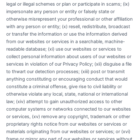
legal or illegal schemes or plan or participate in scams; (ix)
impersonate any person or entity or falsely state or
otherwise misrepresent your professional or other affiliation
with any person or entity; (x) resell, redistribute, broadcast
or transfer the information or use the information derived
from our websites or services in a searchable, machine-
readable database; (xi) use our websites or services to
collect personal information about users of our websites or
services in violation of our Privacy Policy; (xii) disguise a file
to thwart our detection processes; (xiii) post or transmit
anything constituting or encouraging conduct that would
constitute a criminal offense, give rise to civil liability or
otherwise violate any local, state, national or international
law; (xiv) attempt to gain unauthorized access to other
computer systems or networks connected to our websites
or services, (xv) remove any copyright, trademark or other
proprietary rights notice from our websites or services or
materials originating from our websites or services; or (xvi)
frame or mirror any part of our websites or services without