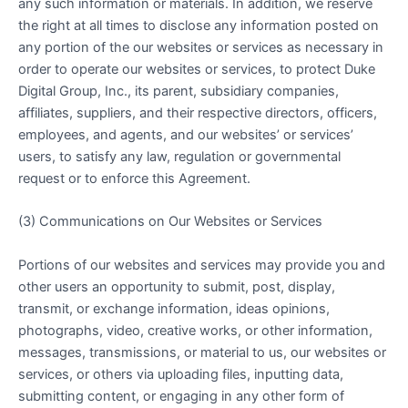
any such information or materials. In addition, we reserve
the right at all times to disclose any information posted on
any portion of the our websites or services as necessary in
order to operate our websites or services, to protect Duke
Digital Group, Inc., its parent, subsidiary companies,
affiliates, suppliers, and their respective directors, officers,
employees, and agents, and our websites’ or services’
users, to satisfy any law, regulation or governmental
request or to enforce this Agreement.
(3) Communications on Our Websites or Services
Portions of our websites and services may provide you and
other users an opportunity to submit, post, display,
transmit, or exchange information, ideas opinions,
photographs, video, creative works, or other information,
messages, transmissions, or material to us, our websites or
services, or others via uploading files, inputting data,
submitting content, or engaging in any other form of