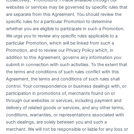
websites or services may be governed by specific rules that
are separate from this Agreement. You should review the
specific rules for a particular Promotion to determine
whether you are eligible to participate in such a Promotion.
We urge you to review any specific rules applicable to a
particular Promotion, which will be linked from such a
Promotion, and to review our Privacy Policy which, in
addition to this Agreement, governs any information you
submit in connection with such activities. To the extent that
the terms and conditions of such rules conflict with this
Agreement, the terms and conditions of such rules shall
control. Your correspondence or business dealings with, or
participation in promotions of, merchants found on or
through our websites or services, including payment and
delivery of related goods or services, and any other terms,
conditions, warranties, or representations associated with
such dealings, are solely between you and such a
merchant. We will not be responsible or liable for any loss or