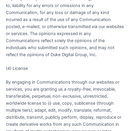
to, liability for any errors or omissions in any
Communication, for any loss or damage of any kind
incurred as a result of the use of any Communication
posted, e-mailed, or otherwise transmitted via our websites
or services. The opinions expressed in any
Communications reflect solely the opinions of the
individuals who submitted such opinions, and may not
reflect the opinions of Duke Digital Group, Inc.
(4) License
By engaging in Communications through our websites or
services, you are granting us a royalty-free, irrevocable,
transferable, perpetual, non-exclusive, unrestricted,
worldwide license to (i) use, copy, sublicense (through
multiple tiers), adapt, edit, modify, translate, reformat,
distribute, transmit, publicly perform, display, reproduce or
create derivative works from any such Communication in