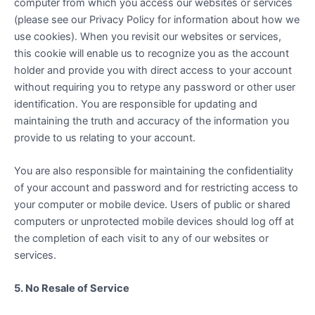
computer from which you access our websites or services
(please see our Privacy Policy for information about how we
use cookies). When you revisit our websites or services,
this cookie will enable us to recognize you as the account
holder and provide you with direct access to your account
without requiring you to retype any password or other user
identification. You are responsible for updating and
maintaining the truth and accuracy of the information you
provide to us relating to your account.
You are also responsible for maintaining the confidentiality
of your account and password and for restricting access to
your computer or mobile device. Users of public or shared
computers or unprotected mobile devices should log off at
the completion of each visit to any of our websites or
services.
5. No Resale of Service