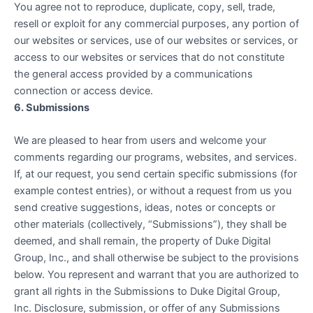
You agree not to reproduce, duplicate, copy, sell, trade,
resell or exploit for any commercial purposes, any portion of
our websites or services, use of our websites or services, or
access to our websites or services that do not constitute
the general access provided by a communications
connection or access device.
6. Submissions
We are pleased to hear from users and welcome your
comments regarding our programs, websites, and services.
If, at our request, you send certain specific submissions (for
example contest entries), or without a request from us you
send creative suggestions, ideas, notes or concepts or
other materials (collectively, “Submissions”), they shall be
deemed, and shall remain, the property of Duke Digital
Group, Inc., and shall otherwise be subject to the provisions
below. You represent and warrant that you are authorized to
grant all rights in the Submissions to Duke Digital Group,
Inc. Disclosure, submission, or offer of any Submissions