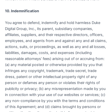
10. Indemnification
You agree to defend, indemnify and hold harmless Duke
Digital Group, Inc., its parent, subsidiary companies,
affiliates, suppliers, and their respective directors, officers,
employees, and agents from and against any and all claims,
actions, suits, or proceedings, as well as any and all losses,
liabilities, damages, costs, and expenses (including
reasonable attorneys’ fees) arising out of or accruing from:
(a) any material posted or otherwise provided by you that
infringes any copyright, trademark, trade secret, trade
dress, patent or other intellectual property right of any
person or defames any person or violates their rights of
publicity or privacy; (b) any misrepresentation made by you
in connection with your use of our websites or services; (c)
any non-compliance by you with the terms and conditions
of this Agreement; and (d) claims brought by persons or