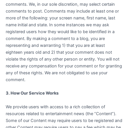
comments. We, in our sole discretion, may select certain
comments to post. Comments may include at least one or
more of the following: your screen name, first name, last
name initial and state. In some instances we may ask
registered users how they would like to be identified in a
comment. By making a comment to a blog, you are
representing and warranting 1) that you are at least
eighteen years old and 2) that your comment does not
violate the rights of any other person or entity. You will not
receive any compensation for your comment or for granting
any of these rights. We are not obligated to use your
comment.
3. How Our Service Works
We provide users with access to a rich collection of
resources related to entertainment news (the “Content”).
Some of our Content may require users to be registered and
other Content may require users to pay a fee which may be