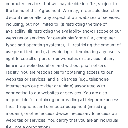
computer services that we may decide to offer, subject to
the terms of this Agreement. We may, in our sole discretion,
discontinue or alter any aspect of our websites or services,
including, but not limited to, (i) restricting the time of
availability, (ii) restricting the availability and/or scope of our
websites or services for certain platforms (i.e., computer
types and operating systems), (iii) restricting the amount of
use permitted, and (iv) restricting or terminating any user´s
right to use all or part of our websites or services, at any
time in our sole discretion and without prior notice or
liability. You are responsible for obtaining access to our
websites or services, and all charges (e.g., telephone,
Internet service provider or airtime) associated with
connecting to our websites or services. You are also
responsible for obtaining or providing all telephone access
lines, telephone and computer equipment (including
modem), or other access device, necessary to access our
websites or services. You certify that you are an individual
(i.e., not a corporation).