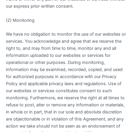
our express prior written consent.
(2) Monitoring
We have no obligation to monitor the use of our websites or
services. You acknowledge and agree that we reserve the
right to, and may from time to time, monitor any and all
information uploaded to our websites or services for
operational or other purposes. During monitoring,
information may be examined, recorded, copied, and used
for authorized purposes in accordance with our Privacy
Policy and applicable privacy laws and regulations. Use of
our websites or services constitutes consent to such
monitoring. Furthermore, we reserve the right at all times to
refuse to post, alter or remove any information or materials,
in whole or in part, that in our sole and absolute discretion
are objectionable or in violation of this Agreement, and any
action we take should not be seen as an endorsement of