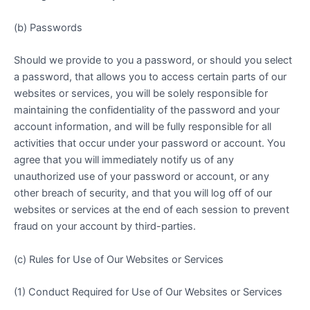
(b) Passwords
Should we provide to you a password, or should you select
a password, that allows you to access certain parts of our
websites or services, you will be solely responsible for
maintaining the confidentiality of the password and your
account information, and will be fully responsible for all
activities that occur under your password or account. You
agree that you will immediately notify us of any
unauthorized use of your password or account, or any
other breach of security, and that you will log off of our
websites or services at the end of each session to prevent
fraud on your account by third-parties.
(c) Rules for Use of Our Websites or Services
(1) Conduct Required for Use of Our Websites or Services