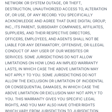
NETWORK OR SYSTEM OUTAGE, OR THEFT,
DESTRUCTION, UNAUTHORIZED ACCESS TO, ALTERATION
OF, OR USE, OF ANY RECORD. YOU SPECIFICALLY
ACKNOWLEDGE AND AGREE THAT DUKE DIGITAL GROUP,
INC., ITS PARENT, SUBSIDIARY COMPANIES, AFFILIATES,
SUPPLIERS, AND THEIR RESPECTIVE DIRECTORS,
OFFICERS, EMPLOYEES, AND AGENTS SHALL NOT BE
LIABLE FOR ANY DEFAMATORY, OFFENSIVE, OR ILLEGAL
CONDUCT OF ANY USER OF OUR WEBSITES OR
SERVICES. SOME JURISDICTIONS DO NOT ALLOW
LIMITATIONS ON HOW LONG AN IMPLIED WARRANTY
LASTS, IN WHICH CASE THE ABOVE LIMITATION MAY
NOT APPLY TO YOU. SOME JURISDICTIONS DO NOT
ALLOW THE EXCLUSION OR LIMITATION OF INCIDENTAL
OR CONSEQUENTIAL DAMAGES, IN WHICH CASE THE
ABOVE LIMITATION OR EXCLUSION MAY NOT APPLY TO
YOU. THIS WARRANTY GIVES YOU SPECIFIC LEGAL
RIGHTS, AND YOU MAY ALSO HAVE OTHER RIGHTS
WHICH VARY FROM JURISDICTION TO JURISDICTION.