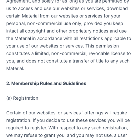
Agreement, and solely for as long as you are permitted by
us to access and use our websites or services, download
certain Material from our websites or services for your
personal, non-commercial use only, provided you keep
intact all copyright and other proprietary notices and use
the Material in accordance with all restrictions applicable to
your use of our websites or services. This permission
constitutes a limited, non-commercial, revocable license to
you, and does not constitute a transfer of title to any such
Material.
2. Membership Rules and Guidelines
(a) Registration
Certain of our websites’ or services´ offerings will require
registration. If you decide to use these services you will be
required to register. With respect to any such registration,
we may refuse to grant you, and you may not use, a user