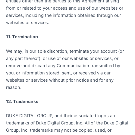
entities other than the parties to this Agreement arising
from or related to your access and use of our websites or
services, including the information obtained through our
websites or services.
11. Termination
We may, in our sole discretion, terminate your account (or
any part thereof), or use of our websites or services, or
remove and discard any Communication transmitted by
you, or information stored, sent, or received via our
websites or services without prior notice and for any
reason.
12. Trademarks
DUKE DIGITAL GROUP, and their associated logos are
trademarks of Duke Digital Group, Inc. All of the Duke Digital
Group, Inc. trademarks may not be copied, used, or