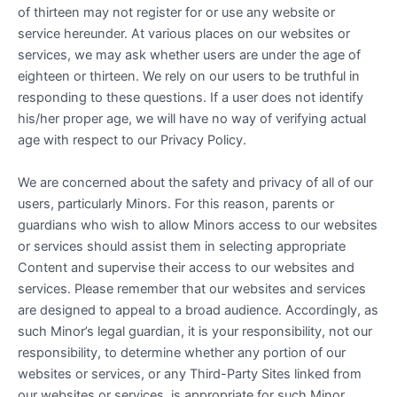
of thirteen may not register for or use any website or
service hereunder. At various places on our websites or
services, we may ask whether users are under the age of
eighteen or thirteen. We rely on our users to be truthful in
responding to these questions. If a user does not identify
his/her proper age, we will have no way of verifying actual
age with respect to our Privacy Policy.
We are concerned about the safety and privacy of all of our
users, particularly Minors. For this reason, parents or
guardians who wish to allow Minors access to our websites
or services should assist them in selecting appropriate
Content and supervise their access to our websites and
services. Please remember that our websites and services
are designed to appeal to a broad audience. Accordingly, as
such Minor’s legal guardian, it is your responsibility, not our
responsibility, to determine whether any portion of our
websites or services, or any Third-Party Sites linked from
our websites or services, is appropriate for such Minor.