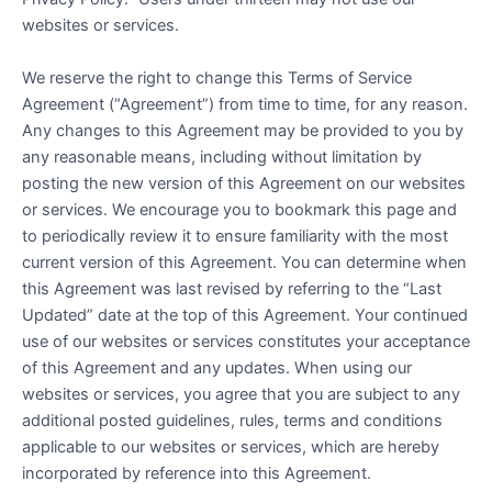
websites or services.
We reserve the right to change this Terms of Service
Agreement (“Agreement”) from time to time, for any reason.
Any changes to this Agreement may be provided to you by
any reasonable means, including without limitation by
posting the new version of this Agreement on our websites
or services. We encourage you to bookmark this page and
to periodically review it to ensure familiarity with the most
current version of this Agreement. You can determine when
this Agreement was last revised by referring to the “Last
Updated” date at the top of this Agreement. Your continued
use of our websites or services constitutes your acceptance
of this Agreement and any updates. When using our
websites or services, you agree that you are subject to any
additional posted guidelines, rules, terms and conditions
applicable to our websites or services, which are hereby
incorporated by reference into this Agreement.