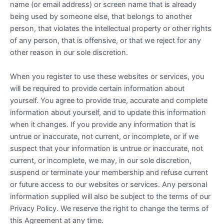
name (or email address) or screen name that is already
being used by someone else, that belongs to another
person, that violates the intellectual property or other rights
of any person, that is offensive, or that we reject for any
other reason in our sole discretion.
When you register to use these websites or services, you
will be required to provide certain information about
yourself. You agree to provide true, accurate and complete
information about yourself, and to update this information
when it changes. If you provide any information that is
untrue or inaccurate, not current, or incomplete, or if we
suspect that your information is untrue or inaccurate, not
current, or incomplete, we may, in our sole discretion,
suspend or terminate your membership and refuse current
or future access to our websites or services. Any personal
information supplied will also be subject to the terms of our
Privacy Policy. We reserve the right to change the terms of
this Agreement at any time.