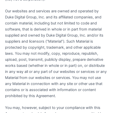
Our websites and services are owned and operated by
Duke Digital Group, Inc. and its affiliated companies, and
contain material, including but not limited to code and
software, that is derived in whole or in part from material
supplied and owned by Duke Digital Group, Inc. and/or its
suppliers and licensors (“Material”). Such Material is
protected by copyright, trademark, and other applicable
laws. You may not modify, copy, reproduce, republish,
upload, post, transmit, publicly display, prepare derivative
works based (whether in whole or in part) on, or distribute
in any way all or any part of our websites or services or any
Material from our websites or services. You may not use
any Material in connection with any site or other use that
contains or is associated with information or content
prohibited by this Agreement.
You may, however, subject to your compliance with this