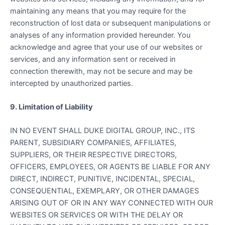
maintaining any means that you may require for the
reconstruction of lost data or subsequent manipulations or
analyses of any information provided hereunder. You
acknowledge and agree that your use of our websites or
services, and any information sent or received in
connection therewith, may not be secure and may be
intercepted by unauthorized parties.
9. Limitation of Liability
IN NO EVENT SHALL DUKE DIGITAL GROUP, INC., ITS
PARENT, SUBSIDIARY COMPANIES, AFFILIATES,
SUPPLIERS, OR THEIR RESPECTIVE DIRECTORS,
OFFICERS, EMPLOYEES, OR AGENTS BE LIABLE FOR ANY
DIRECT, INDIRECT, PUNITIVE, INCIDENTAL, SPECIAL,
CONSEQUENTIAL, EXEMPLARY, OR OTHER DAMAGES
ARISING OUT OF OR IN ANY WAY CONNECTED WITH OUR
WEBSITES OR SERVICES OR WITH THE DELAY OR