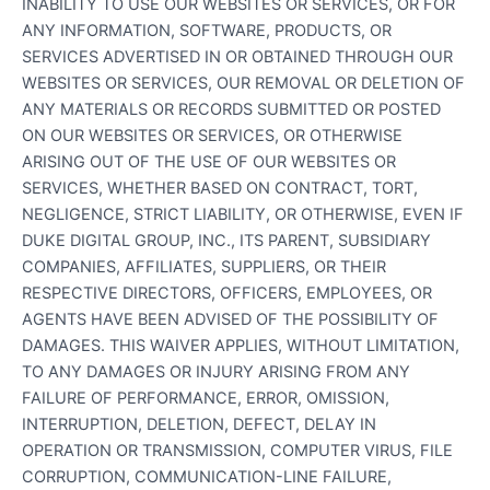
INABILITY TO USE OUR WEBSITES OR SERVICES, OR FOR
ANY INFORMATION, SOFTWARE, PRODUCTS, OR
SERVICES ADVERTISED IN OR OBTAINED THROUGH OUR
WEBSITES OR SERVICES, OUR REMOVAL OR DELETION OF
ANY MATERIALS OR RECORDS SUBMITTED OR POSTED
ON OUR WEBSITES OR SERVICES, OR OTHERWISE
ARISING OUT OF THE USE OF OUR WEBSITES OR
SERVICES, WHETHER BASED ON CONTRACT, TORT,
NEGLIGENCE, STRICT LIABILITY, OR OTHERWISE, EVEN IF
DUKE DIGITAL GROUP, INC., ITS PARENT, SUBSIDIARY
COMPANIES, AFFILIATES, SUPPLIERS, OR THEIR
RESPECTIVE DIRECTORS, OFFICERS, EMPLOYEES, OR
AGENTS HAVE BEEN ADVISED OF THE POSSIBILITY OF
DAMAGES. THIS WAIVER APPLIES, WITHOUT LIMITATION,
TO ANY DAMAGES OR INJURY ARISING FROM ANY
FAILURE OF PERFORMANCE, ERROR, OMISSION,
INTERRUPTION, DELETION, DEFECT, DELAY IN
OPERATION OR TRANSMISSION, COMPUTER VIRUS, FILE
CORRUPTION, COMMUNICATION-LINE FAILURE,