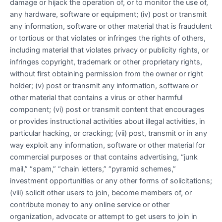
damage or hijack the operation of, or to monitor the use of,
any hardware, software or equipment; (iv) post or transmit
any information, software or other material that is fraudulent
or tortious or that violates or infringes the rights of others,
including material that violates privacy or publicity rights, or
infringes copyright, trademark or other proprietary rights,
without first obtaining permission from the owner or right
holder; (v) post or transmit any information, software or
other material that contains a virus or other harmful
component; (vi) post or transmit content that encourages
or provides instructional activities about illegal activities, in
particular hacking, or cracking; (vii) post, transmit or in any
way exploit any information, software or other material for
commercial purposes or that contains advertising, “junk
mail,” “spam,” “chain letters,” “pyramid schemes,”
investment opportunities or any other forms of solicitations;
(viii) solicit other users to join, become members of, or
contribute money to any online service or other
organization, advocate or attempt to get users to join in