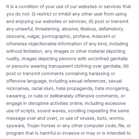
It is a condition of your use of our websites or services that
you do not: (i) restrict or inhibit any other user from using
and enjoying our websites or services; (ii) post or transmit
any unlawful, threatening, abusive, libelous, defamatory,
obscene, vulgar, pornographic, profane, indecent or
otherwise objectionable information of any kind, including
without limitation, any images or other material depicting
nudity, images depicting persons with unclothed genitalia
or persons wearing transparent clothing over genitalia; (iii)
post or transmit comments containing harassing or
offensive language, including sexual references, sexual
nicknames, racial slurs, hate propaganda, hate mongering,
swearing, or rude or deliberately offensive comments, or
engage in disruptive activities online, including excessive
use of scripts, sound waves, scrolling (repeating the same
message over and over), or use of viruses, bots, worms,
spyware, Trojan horses or any other computer code, file, or
program that is harmful or invasive or may or is intended to