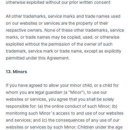
otherwise exploited without our prior written consent
All other trademarks, service marks and trade names used
on our websites or services are the property of their
respective owners. None of these other trademarks, service
marks, or trade names may be copied, used, or otherwise
exploited without the permission of the owner of such
trademark, service mark or trade name, except as explicitly
permitted under this Agreement.
13. Minors
If you have agreed to allow your minor child, or a child for
whom you are legal guardian (a “Minor”), to use our
websites or services, you agree that you shall be solely
responsible for: (a) the online conduct of such Minor; (b)
monitoring such Minor´s access to and use of our websites
and services; and (c) the consequences of any use of our
websites or services by such Minor. Children under the age