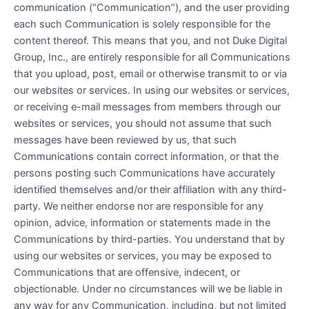
communication (“Communication”), and the user providing
each such Communication is solely responsible for the
content thereof. This means that you, and not Duke Digital
Group, Inc., are entirely responsible for all Communications
that you upload, post, email or otherwise transmit to or via
our websites or services. In using our websites or services,
or receiving e-mail messages from members through our
websites or services, you should not assume that such
messages have been reviewed by us, that such
Communications contain correct information, or that the
persons posting such Communications have accurately
identified themselves and/or their affiliation with any third-
party. We neither endorse nor are responsible for any
opinion, advice, information or statements made in the
Communications by third-parties. You understand that by
using our websites or services, you may be exposed to
Communications that are offensive, indecent, or
objectionable. Under no circumstances will we be liable in
any way for any Communication, including, but not limited