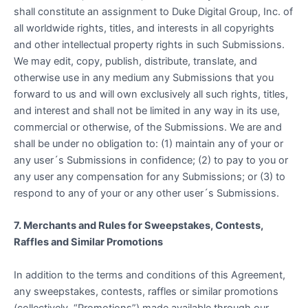
shall constitute an assignment to Duke Digital Group, Inc. of
all worldwide rights, titles, and interests in all copyrights
and other intellectual property rights in such Submissions.
We may edit, copy, publish, distribute, translate, and
otherwise use in any medium any Submissions that you
forward to us and will own exclusively all such rights, titles,
and interest and shall not be limited in any way in its use,
commercial or otherwise, of the Submissions. We are and
shall be under no obligation to: (1) maintain any of your or
any user´s Submissions in confidence; (2) to pay to you or
any user any compensation for any Submissions; or (3) to
respond to any of your or any other user´s Submissions.
7. Merchants and Rules for Sweepstakes, Contests,
Raffles and Similar Promotions
In addition to the terms and conditions of this Agreement,
any sweepstakes, contests, raffles or similar promotions
(collectively, “Promotions”) made available through our