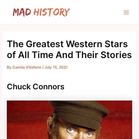
Skip
to
Main
content
Men
The Greatest Western Stars
of All Time And Their Stories
By
Camila Villafane
/
July 15, 2021
Chuck Connors