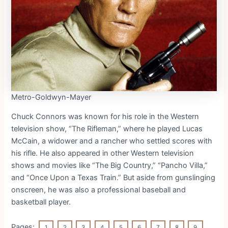
Metro-Goldwyn-Mayer
Chuck Connors was known for his role in the Western
television show, “The Rifleman,” where he played Lucas
McCain, a widower and a rancher who settled scores with
his rifle. He also appeared in other Western television
shows and movies like “The Big Country,” “Pancho Villa,”
and “Once Upon a Texas Train.” But aside from gunslinging
onscreen, he was also a professional baseball and
basketball player.
Pages:
1
2
3
4
5
6
7
8
9