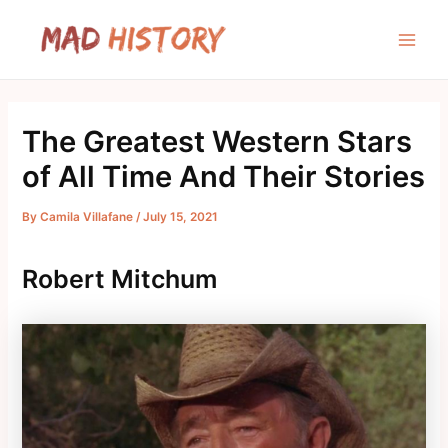
Skip
to
Main
content
Men
The Greatest Western Stars
of All Time And Their Stories
By
Camila Villafane
/
July 15, 2021
Robert Mitchum