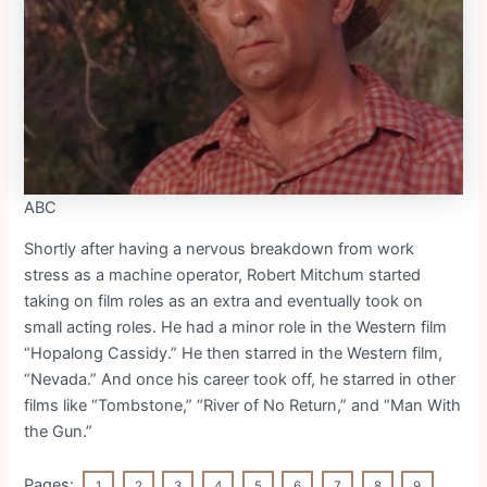
ABC
Shortly after having a nervous breakdown from work
stress as a machine operator, Robert Mitchum started
taking on film roles as an extra and eventually took on
small acting roles. He had a minor role in the Western film
“Hopalong Cassidy.” He then starred in the Western film,
“Nevada.” And once his career took off, he starred in other
films like “Tombstone,” “River of No Return,” and “Man With
the Gun.”
Pages:
1
2
3
4
5
6
7
8
9