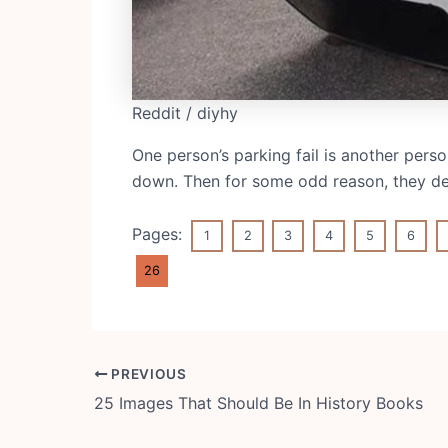
Reddit / diyhy
One person’s parking fail is another pers
down. Then for some odd reason, they deci
Pages:
1
2
3
4
5
6
26
Post
PREVIOUS
navigation
25 Images That Should Be In History Books