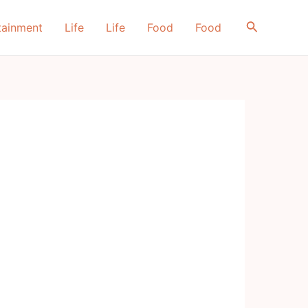
Search
tainment
Life
Life
Food
Food