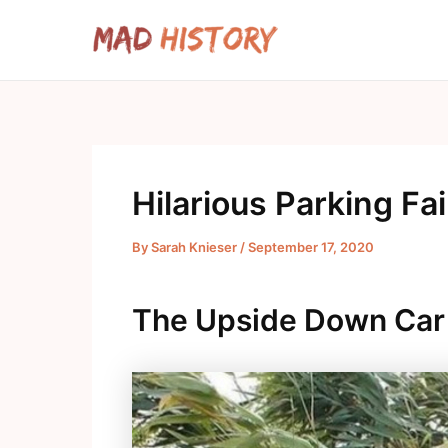
Skip
to
content
Hilarious Parking Fai
By
Sarah Knieser
/
September 17, 2020
The Upside Down Car