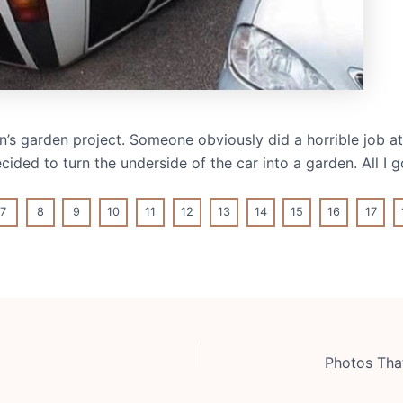
on’s garden project. Someone obviously did a horrible job at
ded to turn the underside of the car into a garden. All I g
7
8
9
10
11
12
13
14
15
16
17
Photos Tha