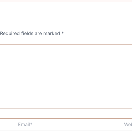
Required fields are marked
*
Email*
Websi