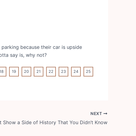
 parking because their car is upside
otta say is, why not?
18
19
20
21
22
23
24
25
NEXT
t Show a Side of History That You Didn’t Know