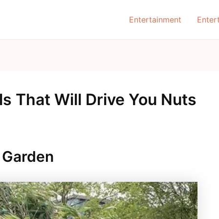
Entertainment
Enter
ls That Will Drive You Nuts
 Garden