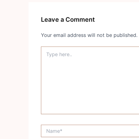
Leave a Comment
Your email address will not be published.
Type
here..
Name*