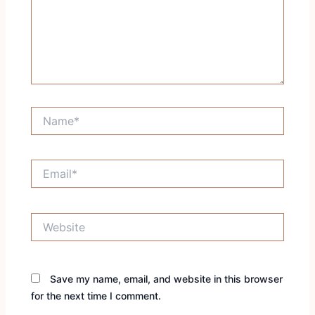
Name*
Email*
Website
Save my name, email, and website in this browser
for the next time I comment.