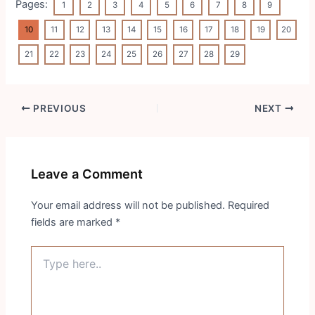
Pages:
1
2
3
4
5
6
7
8
9
10
11
12
13
14
15
16
17
18
19
20
21
22
23
24
25
26
27
28
29
Post
PREVIOUS
NEXT
navigation
Leave a Comment
Your email address will not be published.
Required
fields are marked
*
Type
here..