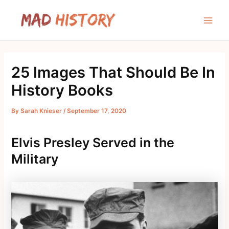
Skip
to
Main
content
Men
25 Images That Should Be In
History Books
By
Sarah Knieser
/
September 17, 2020
Elvis Presley Served in the
Military