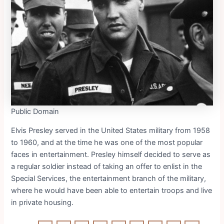
Public Domain
Elvis Presley served in the United States military from 1958
to 1960, and at the time he was one of the most popular
faces in entertainment. Presley himself decided to serve as
a regular soldier instead of taking an offer to enlist in the
Special Services, the entertainment branch of the military,
where he would have been able to entertain troops and live
in private housing.