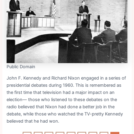
Public Domain
John F. Kennedy and Richard Nixon engaged in a series of
presidential debates during 1960. This is remembered as
the first time that television had a major impact on an
election— those who listened to these debates on the
radio believed that Nixon had done a better job in the
debate, while those who watched the TV-pretty Kennedy
believed that he had won.