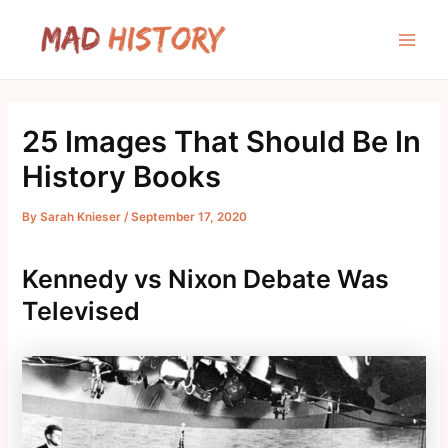
Skip
to
Main
content
Men
25 Images That Should Be In
History Books
By
Sarah Knieser
/
September 17, 2020
Kennedy vs Nixon Debate Was
Televised