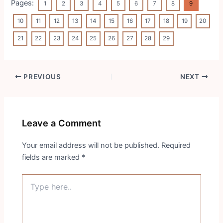
Pages:
1
2
3
4
5
6
7
8
9
10
11
12
13
14
15
16
17
18
19
20
21
22
23
24
25
26
27
28
29
Post
PREVIOUS
NEXT
navigation
Leave a Comment
Your email address will not be published.
Required
fields are marked
*
Type
here..