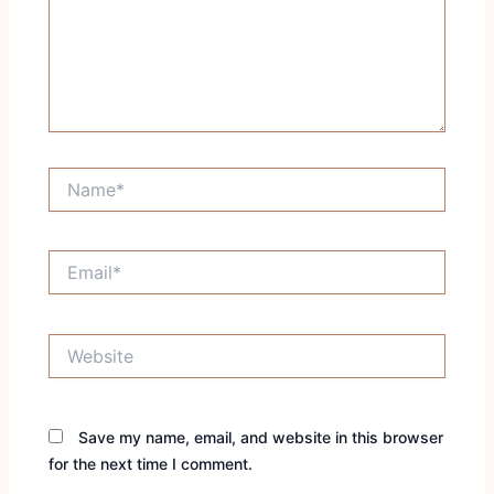
Name*
Email*
Website
Save my name, email, and website in this browser
for the next time I comment.