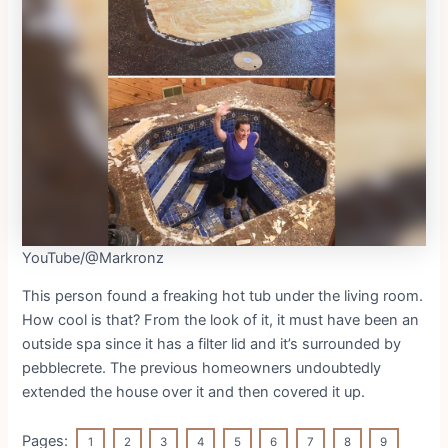
YouTube/@Markronz
This person found a freaking hot tub under the living room.
How cool is that? From the look of it, it must have been an
outside spa since it has a filter lid and it’s surrounded by
pebblecrete. The previous homeowners undoubtedly
extended the house over it and then covered it up.
Pages:
1
2
3
4
5
6
7
8
9