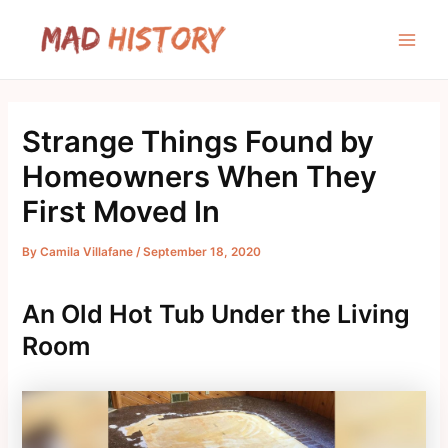
Skip
to
Main
content
Men
Strange Things Found by
Homeowners When They
First Moved In
By
Camila Villafane
/
September 18, 2020
An Old Hot Tub Under the Living
Room