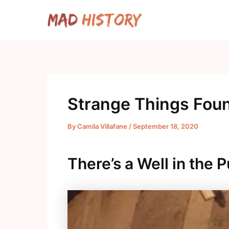
Skip
to
content
Strange Things Fou
By
Camila Villafane
/
September 18, 2020
There’s a Well in the 