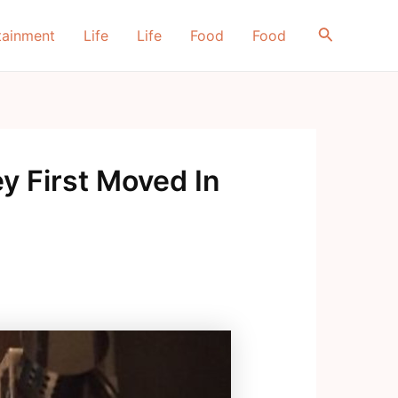
Search
tainment
Life
Life
Food
Food
 First Moved In