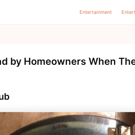
Entertainment
Enter
nd by Homeowners When They
Pub