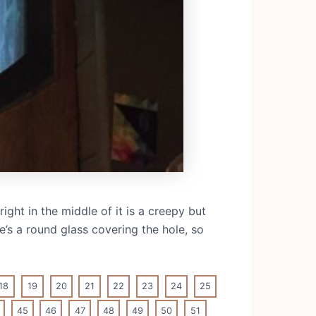
ght in the middle of it is a creepy but
e’s a round glass covering the hole, so
18
19
20
21
22
23
24
25
45
46
47
48
49
50
51