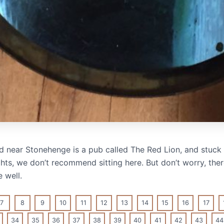
 near Stonehenge is a pub called The Red Lion, and stuck ri
ights, we don’t recommend sitting here. But don’t worry, ther
 well.
7
8
9
10
11
12
13
14
15
16
17
34
35
36
37
38
39
40
41
42
43
44