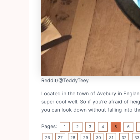
Reddit/@TeddyTeey
Located in the town of Avebury in England
super cool well. So if you’re afraid of he
you can look down without falling into the
Pages:
1
2
3
4
5
6
26
27
28
29
30
31
32
33