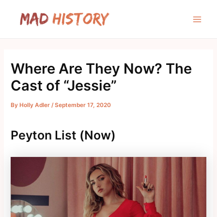
Skip
to
Main
content
Men
Where Are They Now? The
Cast of “Jessie”
By
Holly Adler
/
September 17, 2020
Peyton List (Now)