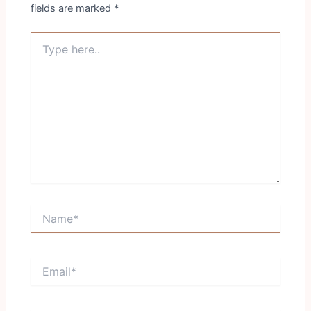
fields are marked
*
Type
here..
Name*
Email*