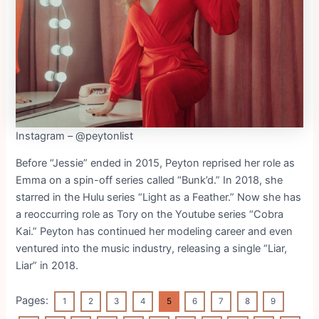
Instagram – @peytonlist
Before “Jessie” ended in 2015, Peyton reprised her role as
Emma on a spin-off series called “Bunk’d.” In 2018, she
starred in the Hulu series “Light as a Feather.” Now she has
a reoccurring role as Tory on the Youtube series “Cobra
Kai.” Peyton has continued her modeling career and even
ventured into the music industry, releasing a single “Liar,
Liar” in 2018.
Pages:
1
2
3
4
5
6
7
8
9