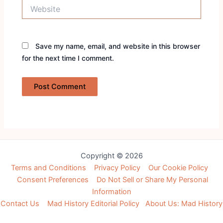
Website
Save my name, email, and website in this browser
for the next time I comment.
Copyright © 2026
Terms and Conditions
Privacy Policy
Our Cookie Policy
Consent Preferences
Do Not Sell or Share My Personal
Information
Contact Us
Mad History Editorial Policy
About Us: Mad History