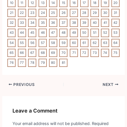
10
11
12
13
14
15
16
17
18
19
20
21
22
23
24
25
26
27
28
29
30
31
32
33
34
35
36
37
38
39
40
41
42
43
44
45
46
47
48
49
50
51
52
53
54
55
56
57
58
59
60
61
62
63
64
65
66
67
68
69
70
71
72
73
74
75
76
77
78
79
80
81
Post
PREVIOUS
NEXT
navigation
Leave a Comment
Your email address will not be published.
Required