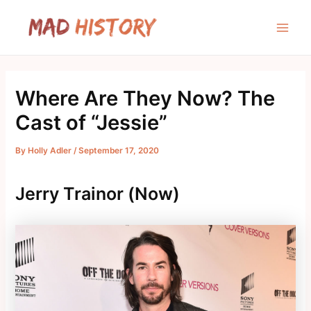
Skip
to
Main
content
Men
Where Are They Now? The
Cast of “Jessie”
By
Holly Adler
/
September 17, 2020
Jerry Trainor (Now)