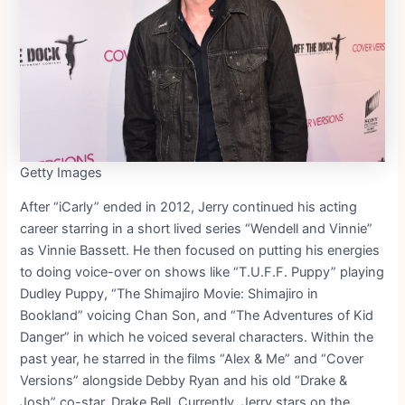
Getty Images
After “iCarly” ended in 2012, Jerry continued his acting
career starring in a short lived series “Wendell and Vinnie”
as Vinnie Bassett. He then focused on putting his energies
to doing voice-over on shows like “T.U.F.F. Puppy” playing
Dudley Puppy, “The Shimajiro Movie: Shimajiro in
Bookland” voicing Chan Son, and “The Adventures of Kid
Danger” in which he voiced several characters. Within the
past year, he starred in the films “Alex & Me” and “Cover
Versions” alongside Debby Ryan and his old “Drake &
Josh” co-star, Drake Bell. Currently, Jerry stars on the