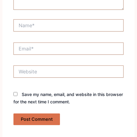
Name*
Email*
Website
Save my name, email, and website in this browser
for the next time I comment.