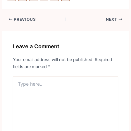
Post
PREVIOUS
NEXT
navigation
Leave a Comment
Your email address will not be published.
Required
fields are marked
*
Type
here..