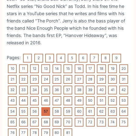
Netflix series “No Good Nick” as Todd. In his free time he
stars in a YouTube series that he writes and films with his
friends called “The Porch”. Jerry is also the bass player of
the band Nice Enough People which he founded with his
friends. The bands first EP, “Hanover Hideaway”, was
released in 2016.
Pages:
1
2
3
4
5
6
7
8
9
10
11
12
13
14
15
16
17
18
19
20
21
22
23
24
25
26
27
28
29
30
31
32
33
34
35
36
37
38
39
40
41
42
43
44
45
46
47
48
49
50
51
52
53
54
55
56
57
58
59
60
61
62
63
64
65
66
67
68
69
70
71
72
73
74
75
76
77
78
79
80
81