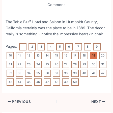
Commons
The
Table Bluff Hotel and Saloon in
Humboldt County,
California certainly was the place to be in 1889. The decor
really is something – notice the impressive bearskin chair.
Pages:
1
2
3
4
5
6
7
8
9
10
11
12
13
14
15
16
17
18
19
20
21
22
23
24
25
26
27
28
29
30
31
32
33
34
35
36
37
38
39
40
41
42
43
44
45
46
47
48
49
50
Post
PREVIOUS
NEXT
navigation