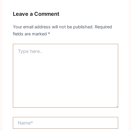
Leave a Comment
Your email address will not be published.
Required
fields are marked
*
Type
here..
Name*