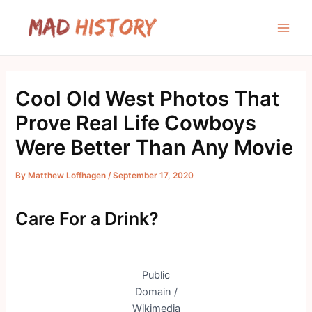
Skip
to
Main
content
Men
Cool Old West Photos That
Prove Real Life Cowboys
Were Better Than Any Movie
By
Matthew Loffhagen
/
September 17, 2020
Care For a Drink?
Public
Domain /
Wikimedia