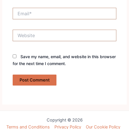
Email*
Website
Save my name, email, and website in this browser
for the next time I comment.
Copyright © 2026
Terms and Conditions
Privacy Policy
Our Cookie Policy