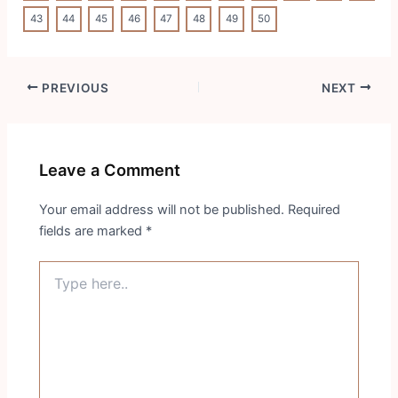
43
44
45
46
47
48
49
50
Post
PREVIOUS
NEXT
navigation
Leave a Comment
Your email address will not be published.
Required
fields are marked
*
Type
here..