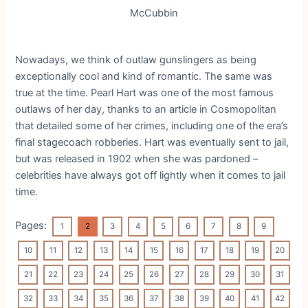
McCubbin
Nowadays, we think of outlaw gunslingers as being
exceptionally cool and kind of romantic. The same was
true at the time. Pearl Hart was one of the most famous
outlaws of her day, thanks to an article in Cosmopolitan
that detailed some of her crimes, including one of the era’s
final stagecoach robberies. Hart was eventually sent to jail,
but was released in 1902 when she was pardoned –
celebrities have always got off lightly when it comes to jail
time.
Pages:
1
2
3
4
5
6
7
8
9
10
11
12
13
14
15
16
17
18
19
20
21
22
23
24
25
26
27
28
29
30
31
32
33
34
35
36
37
38
39
40
41
42