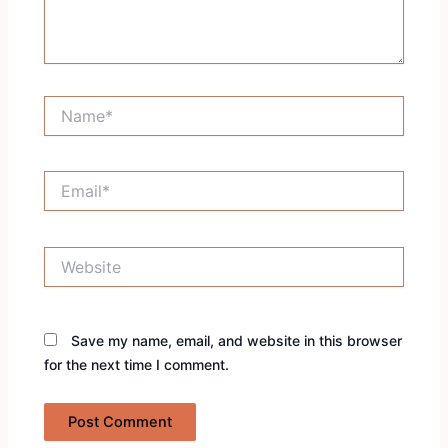
Name*
Email*
Website
Save my name, email, and website in this browser
for the next time I comment.