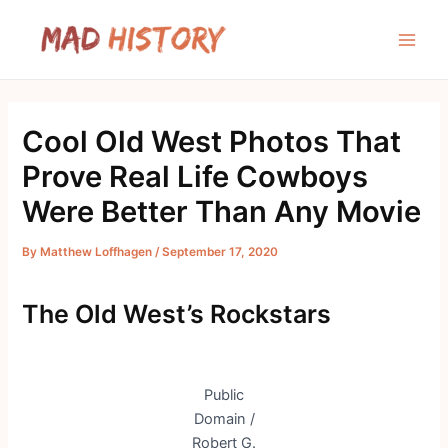
Skip
to
Main
content
Men
Cool Old West Photos That
Prove Real Life Cowboys
Were Better Than Any Movie
By
Matthew Loffhagen
/
September 17, 2020
The Old West’s Rockstars
Public
Domain /
Robert G.